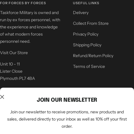
FOR FORCES BY FORCES
USEFUL LINKS
Taskforce Military is owned and
Delivery
run by ex forces personnel, with
Collect From Store
the experience and knowledge
of what modern forces
Privacy Policy
personnel need.
Shipping Policy
Visit Our Store
Refund/Return Policy
Unit 10 - 11
Terms of Service
Lister Close
Plymouth PL7 4BA
COMPANY
CONTACT US
JOIN OUR NEWSLETTER
Latest News
sales@specialistkit.co.uk
Join our newsletter to receive promotions, new products and
About Us
01752 344 355
sales, delivered directly to your inbox as well as 10% off your first
order.
Our Store
Contact Details