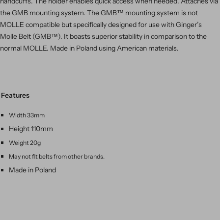
handcuffs. The holder enables quick access when needed. Attaches via
the GMB mounting system. The GMB™ mounting system is not
MOLLE compatible but
specifically designed for use with Ginger’s
Molle Belt (GMB™). It boasts superior stability in comparison to the
normal MOLLE. Made in Poland using American materials.
Features
Width 33mm
Height 110mm
Weight 20g
May not fit belts from other brands.
Made in Poland