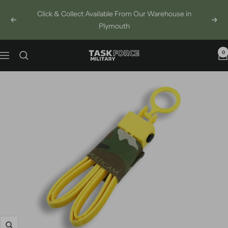
Skip
Click & Collect Available From Our Warehouse in
to
Previous
Next
Plymouth
content
0
Task
Navigation
Force
Military