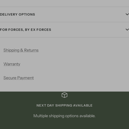
DELIVERY OPTIONS
FOR FORCES, BY EX FORCES
Shipping & Returns
Warranty
Secure Payment
NEXT DAY SHIPPING AVAILABLE
Multiple shipping options available.