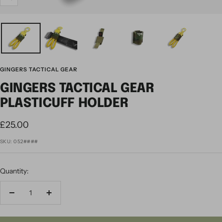
Zoom
GINGERS TACTICAL GEAR
GINGERS TACTICAL GEAR
PLASTICUFF HOLDER
Sale
£25.00
price
SKU:
052####
Quantity:
Decrease
Increase
quantity
quantity