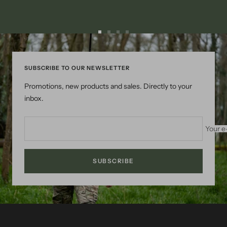
Go
Go
Go
Go
to
to
to
to
slide
slide
slide
slide
SUBSCRIBE TO OUR NEWSLETTER
1
2
3
4
Promotions, new products and sales. Directly to your
inbox.
Your e
SUBSCRIBE