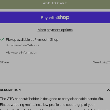
ADD TO CART
More payment options
Pickup available at Plymouth Shop
Usually ready in 24 hours
View store information
Share
Need help?
DESCRIPTION
The GTG handcuff holder is designed to carry disposable handcuffs.
Elastic webbing maintains a low profile and secure grip of your